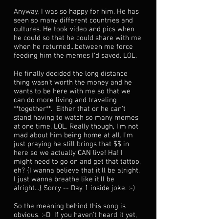
Anyway, I was so happy for him. He has
seen so many different countries and
cultures. He took video and pics when
he could so that he could share with me
when he returned...between me force
feeding him the memes I'd saved. LOL.
He finally decided the long distance
thing wasn't worth the money and he
wants to be here with me so that we
can do more living and traveling
**together**. Either that or he can't
stand having to watch so many memes
at one time. LOL. Really though, I'm not
mad about him being home at all. I'm
just praying he still brings that $$ in
here so we actually CAN live! Ha! I
might need to go on and get that tattoo,
eh? {I wanna believe that it'll be alright,
I just wanna breathe like it'll be
alright...} Sorry -- Day 1 inside joke. :-)
So the meaning behind this song is
obvious. :-D If you haven't heard it yet,