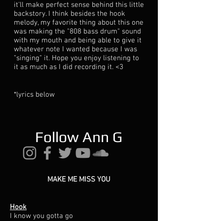
it'll make perfect sense behind this little
backstory. I think besides the hook
melody, my favorite thing about this one
was making the "808 bass drum" sound
with my mouth and being able to give it
whatever note I wanted because I was
"singing" it. Hope you enjoy listening to
it as much as I did recording it. <3
*lyrics below
Follow Ann G
MAKE ME MISS YOU
Hook
I know you gotta go