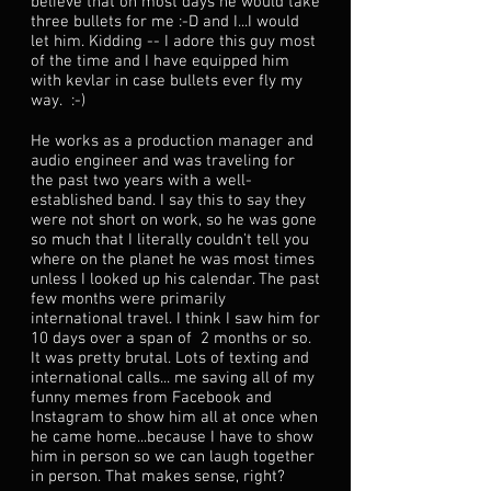
believe that on most days he would take
three bullets for me :-D and I...I would
let him. Kidding -- I adore this guy most
of the time and I have equipped him
with kevlar in case bullets ever fly my
way. :-)
He works as a production manager and
audio engineer and was traveling for
the past two years with a well-
established band. I say this to say they
were not short on work, so he was gone
so much that I literally couldn't tell you
where on the planet he was most times
unless I looked up his calendar. The past
few months were primarily
international travel. I think I saw him for
10 days over a span of 2 months or so.
It was pretty brutal. Lots of texting and
international calls... me saving all of my
funny memes from Facebook and
Instagram to show him all at once when
he came home...because I have to show
him in person so we can laugh together
in person. That makes sense, right?