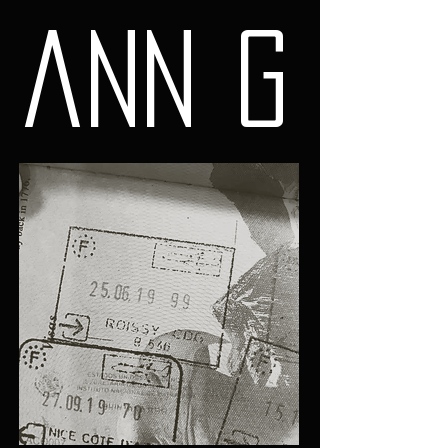
ann g