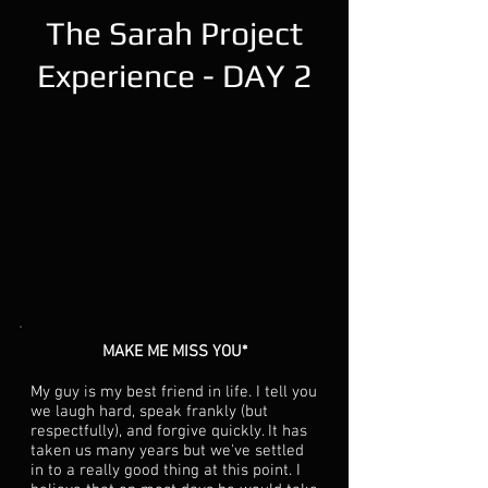
The Sarah Project
Experience - DAY 2
MAKE ME MISS YOU*
My guy is my best friend in life. I tell you
we laugh hard, speak frankly (but
respectfully), and forgive quickly. It has
taken us many years but we've settled
in to a really good thing at this point. I