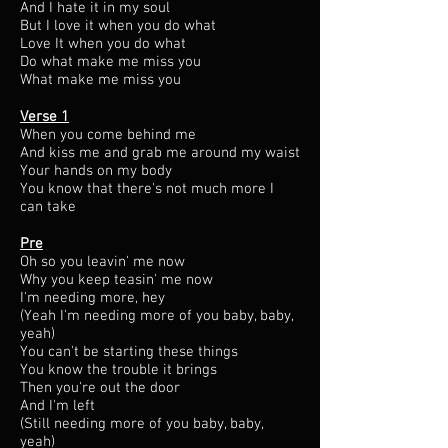
And I hate it in my soul
But I love it when you do what
Love It when you do what
Do what make me miss you
What make me miss you
Verse 1
When you come behind me​
And kiss me and grab me around my waist
Your hands on my body
You know that there's not much more I
can take
Pre
Oh so you leavin' me now
Why you keep teasin' me now
I'm needing more, hey
(Yeah I'm needing more of you baby, baby,
yeah)
You can't be starting these things
You know the trouble it brings
Then you're out the door
And I'm left
(Still needing more of you baby, baby,
yeah)