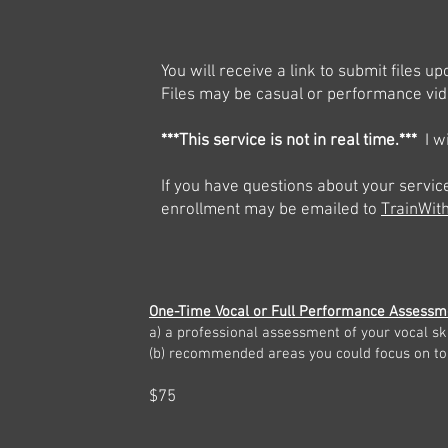
You will receive a link to submit files 
Files may be casual or performance vid
***This service is not in real time.***
I wi
If you have questions about your servic
enrollment may be emailed to
TrainWi
One-Time Vocal or Full Performance Assessm
a)
a professional assessment of your vocal ski
(b) recommended areas you could
focus on to
$75