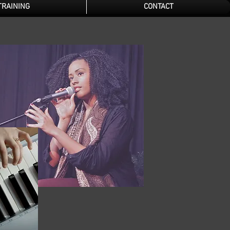
TRAINING
CONTACT