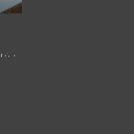
s before