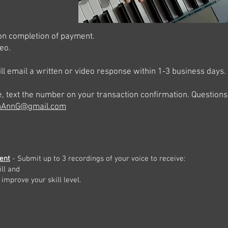
upon completion of payment.
eo.
ll email a written or video response within 1-3 business days.
e, text the number on your transaction confirmation. Question
thAnnG@gmail.com
ent
- Submit up to
3 recordings of your voice to receive:
ll and
 improve your skill level.