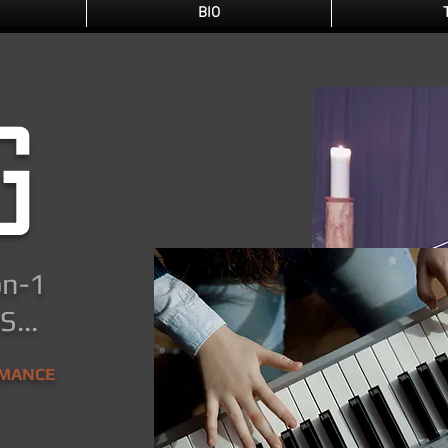
BIO
g
on-1
...
RMANCE