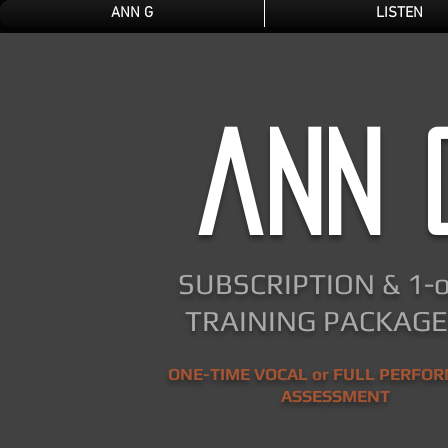
ANN G
LISTEN
ann 
SUBSCRIPTION & 1-
TRAINING PACKAGES
ONE-TIME VOCAL or FULL PERFO
ASSESSMENT