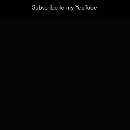
Subscribe to my YouTube