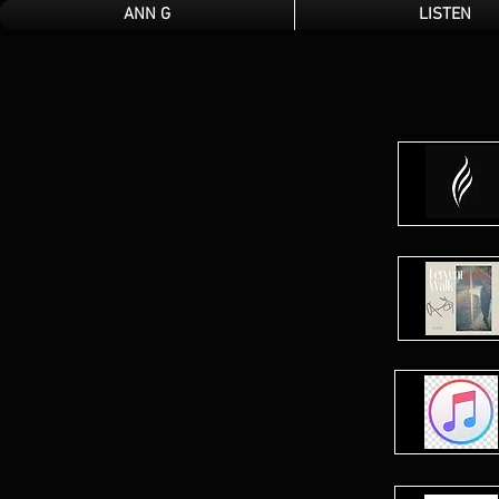
ANN G
LISTEN