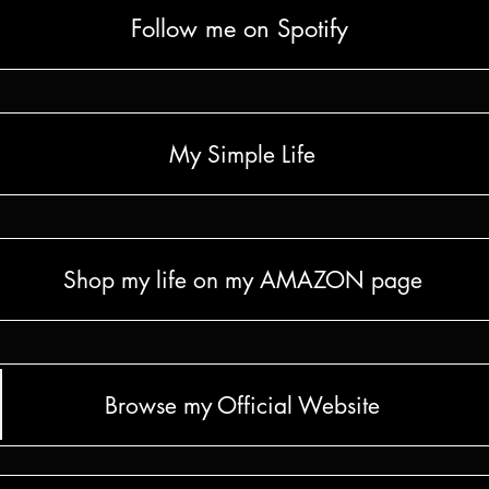
Follow me on Spotify
My Simple Life
Shop my life on my AMAZON page
Browse my Official Website