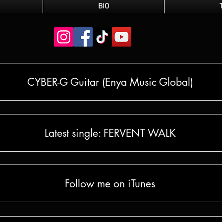
BIO
CYBER-G Guitar (Enya Music Global)
Latest single: FERVENT WALK
Follow me on iTunes