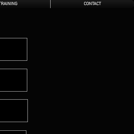
TRAINING
CONTACT