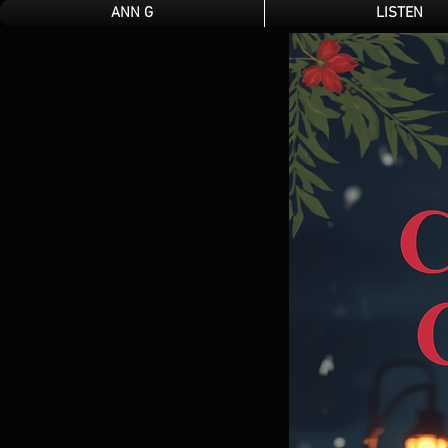
ANN G
LISTEN