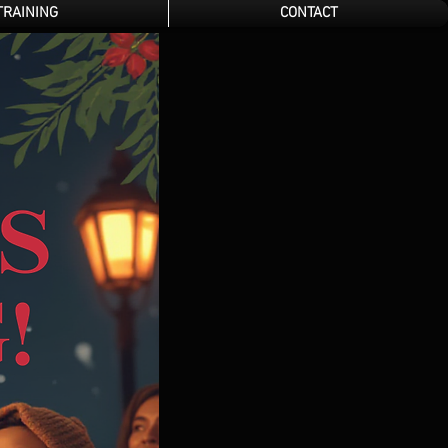
TRAINING
CONTACT